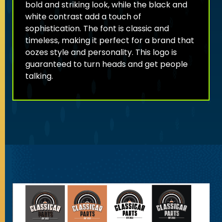
bold and striking look, while the black and
white contrast add a touch of
sophistication. The font is classic and
timeless, making it perfect for a brand that
oozes style and personality. This logo is
guaranteed to turn heads and get people
talking.