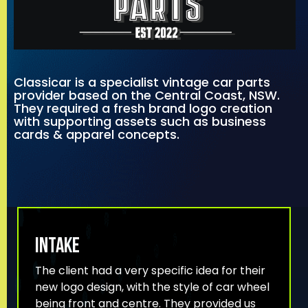
Classicar is a specialist vintage car parts
provider based on the Central Coast, NSW.
They required a fresh brand logo creation
with supporting assets such as business
cards & apparel concepts.
INTAKE
The client had a very specific idea for their
new logo design, with the style of car wheel
being front and centre. They provided us