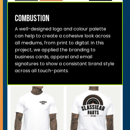
combustion
A well-designed logo and colour palette
can help to create a cohesive look across
all mediums, from print to digital. In this
project, we applied the branding to
business cards, apparel and email
signatures to show a consistant brand style
across all touch-points.