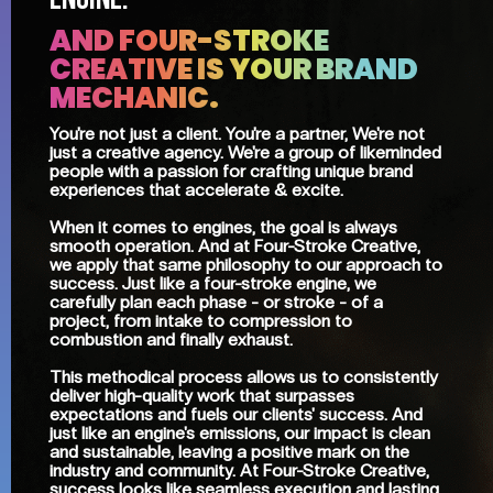
ENGINE.
AND FOUR-STROKE
CREATIVE IS YOUR BRAND
MECHANIC.
You're not just a client. You're a partner, We're not
just a creative agency. We're a group of likeminded
people with a passion for crafting unique brand
experiences that accelerate & excite.
When it comes to engines, the goal is always
smooth operation. And at Four-Stroke Creative,
we apply that same philosophy to our approach to
success. Just like a four-stroke engine, we
carefully plan each phase - or stroke - of a
project, from intake to compression to
combustion and finally exhaust.
This methodical process allows us to consistently
deliver high-quality work that surpasses
expectations and fuels our clients' success. And
just like an engine's emissions, our impact is clean
and sustainable, leaving a positive mark on the
industry and community. At Four-Stroke Creative,
success looks like seamless execution and lasting