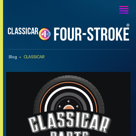
CLASSICAR
Blog
»
CLASSICAR