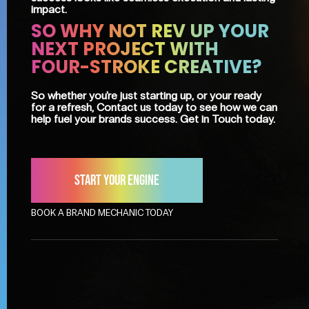
impact.
SO WHY NOT REV UP YOUR
NEXT PROJECT WITH
FOUR-STROKE CREATIVE?
So whether you're just starting up, or your ready
for a refresh, Contact us today to see how we can
help fuel your brands success. Get in Touch today.
Start your engine
BOOK A BRAND MECHANIC TODAY