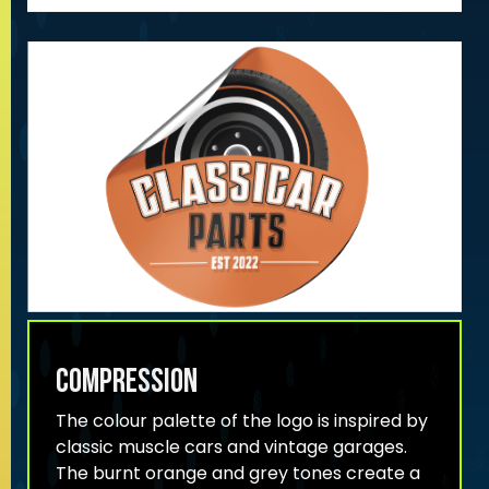
compression
The colour palette of the logo is inspired by
classic muscle cars and vintage garages.
The burnt orange and grey tones create a