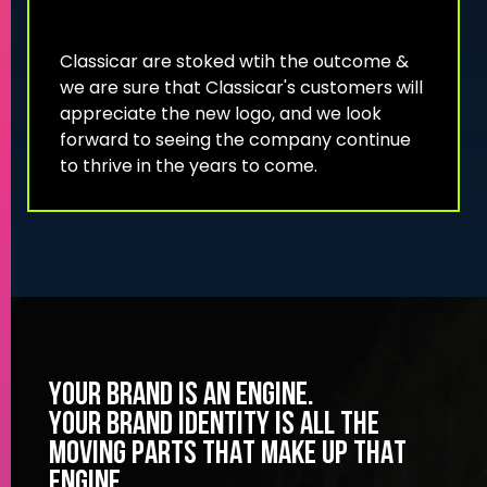
Classicar are stoked wtih the outcome &
we are sure that Classicar's customers will
appreciate the new logo, and we look
forward to seeing the company continue
to thrive in the years to come.
YOUR BRAND IS AN ENGINE.
YOUR BRAND IDENTITY IS ALL THE
MOVING PARTS THAT MAKE UP THAT
ENGINE.