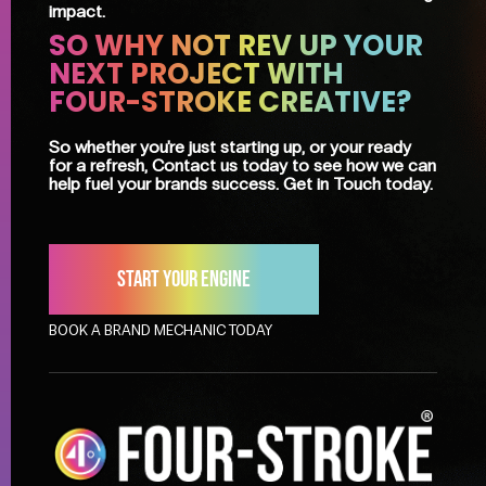
impact.
SO WHY NOT REV UP YOUR
NEXT PROJECT WITH
FOUR-STROKE CREATIVE?
So whether you're just starting up, or your ready
for a refresh, Contact us today to see how we can
help fuel your brands success. Get in Touch today.
Start your engine
BOOK A BRAND MECHANIC TODAY