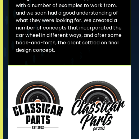
with a number of examples to work from,
and we soon had a good understanding of
what they were looking for. We created a
number of concepts that incorporated the
car wheel in different ways, and after some
back-and-forth, the client settled on final
design concept.