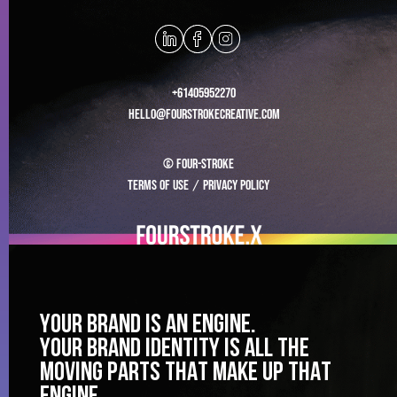
+61405952270
hello@fourstrokecreative.com
© Four-stroke
Terms of use
/
Privacy Policy
YOUR BRAND IS AN ENGINE.
YOUR BRAND IDENTITY IS ALL THE
MOVING PARTS THAT MAKE UP THAT