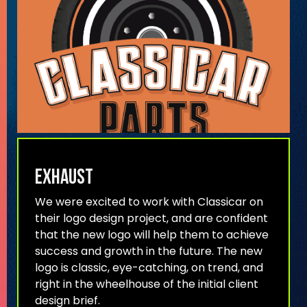
Exhaust
We were excited to work with Classicar on
their logo design project, and are confident
that the new logo will help them to achieve
success and growth in the future. The new
logo is classic, eye-catching, on trend, and
right in the wheelhouse of the initial client
design brief.