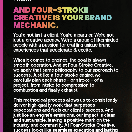
AND FOUR-STROKE
CREATIVE IS YOUR BRAND
MECHANIC.
You're not just a client. You're a partner, We're not
just a creative agency. We're a group of likeminded
people with a passion for crafting unique brand
experiences that accelerate & excite.
When it comes to engines, the goal is always
smooth operation. And at Four-Stroke Creative,
we apply that same philosophy to our approach to
success. Just like a four-stroke engine, we
carefully plan each phase - or stroke - of a
project, from intake to compression to
combustion and finally exhaust.
This methodical process allows us to consistently
deliver high-quality work that surpasses
expectations and fuels our clients' success. And
just like an engine's emissions, our impact is clean
and sustainable, leaving a positive mark on the
industry and community. At Four-Stroke Creative,
success looks like seamless execution and lasting